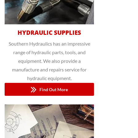
HYDRAULIC SUPPLIES
Southern Hydraulics has an impressive
range of hydraulic parts, tools, and
equipment. We also provide a
manufacture and repairs service for
hydraulic equipment.
Find Out More