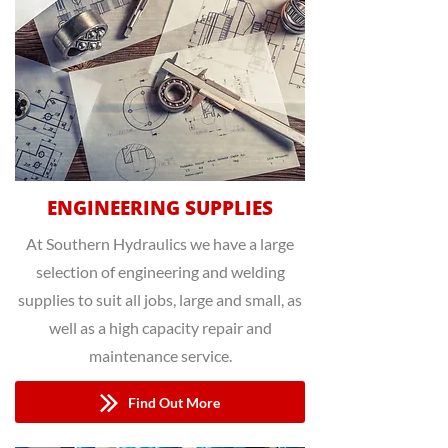
ENGINEERING SUPPLIES
At Southern Hydraulics we have a large
selection of engineering and welding
supplies to suit all jobs, large and small, as
well as a high capacity repair and
maintenance service.
Find Out More