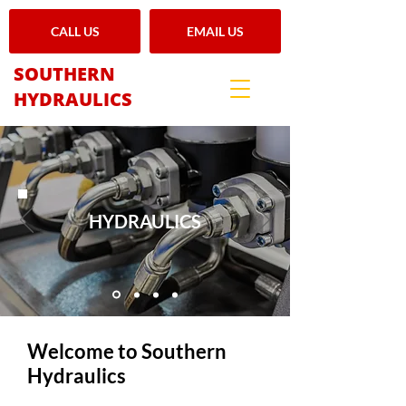
CALL US
EMAIL US
SOUTHERN
HYDRAULICS
HYDRAULICS
Welcome to Southern
Hydraulics