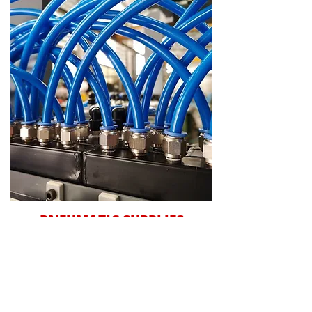
PNEUMATIC SUPPLIES
We stock a wide variety of products and
provide a manufacture and repair service
for all your pneumatic needs. We are
Ireland’s oldest and leading UNIVER