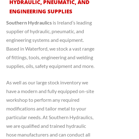
HYDRAULIC, PNEUMATIC, AND
ENGINEERING SUPPLIES
Southern Hydraulics
is Ireland’s leading
supplier of hydraulic, pneumatic, and
engineering systems and equipment.
Based in Waterford, we stock a vast range
of fittings, tools, engineering and welding
supplies, oils, safety equipment and more.
As well as our large stock inventory we
have a modern and fully equipped on-site
workshop to perform any required
modifications and tailor metal to your
particular needs. At Southern Hydraulics,
we are qualified and trained hydraulic
hose manufacturers and can conduct all