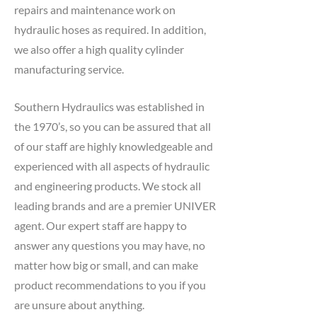
repairs and maintenance work on
hydraulic hoses as required. In addition,
we also offer a high quality cylinder
manufacturing service.
Southern Hydraulics was established in
the 1970’s, so you can be assured that all
of our staff are highly knowledgeable and
experienced with all aspects of hydraulic
and engineering products. We stock all
leading brands and are a premier UNIVER
agent. Our expert staff are happy to
answer any questions you may have, no
matter how big or small, and can make
product recommendations to you if you
are unsure about anything.