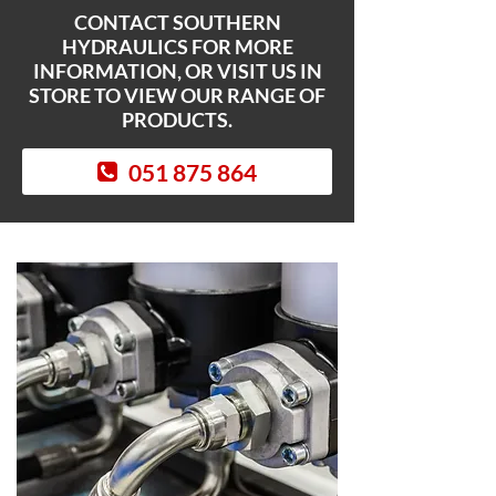
CONTACT SOUTHERN
HYDRAULICS FOR MORE
INFORMATION, OR VISIT US IN
STORE TO VIEW OUR RANGE OF
PRODUCTS.
051 875 864